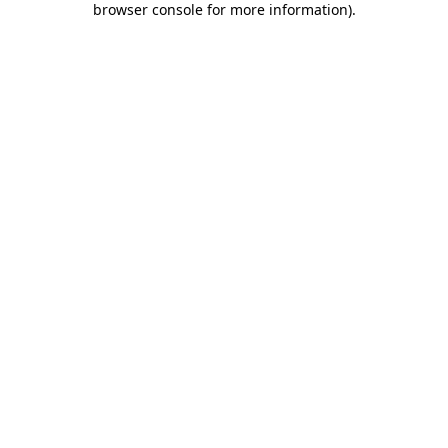
browser console for more information)
.