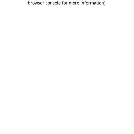
browser console for more information)
.