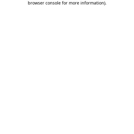
browser console for more information)
.