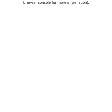
browser console for more information)
.