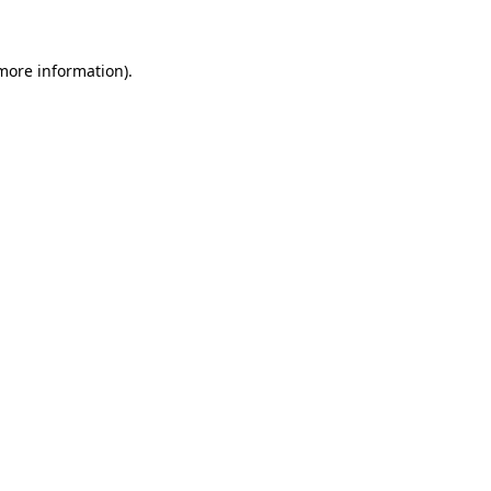
more information)
.