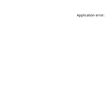
Application error: