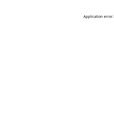
Application error: