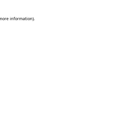
more information)
.