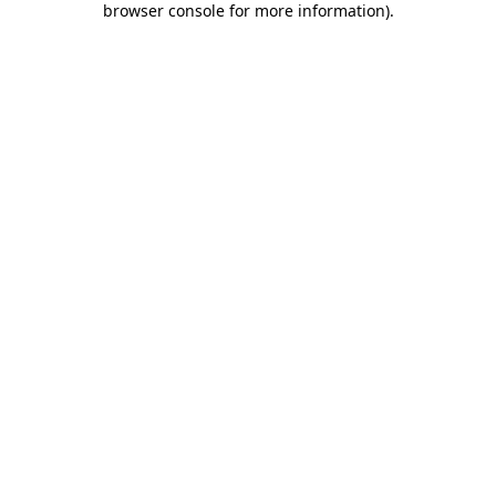
browser console for more information)
.