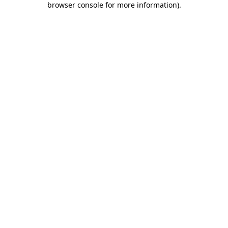
browser console for more information)
.