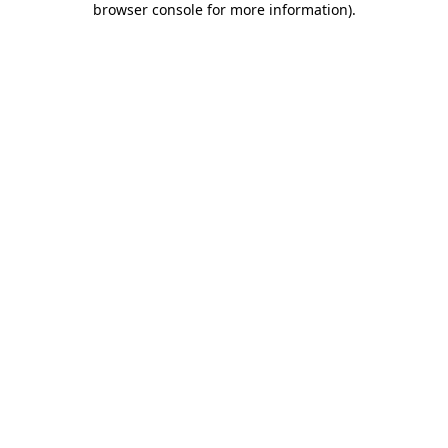
browser console for more information)
.