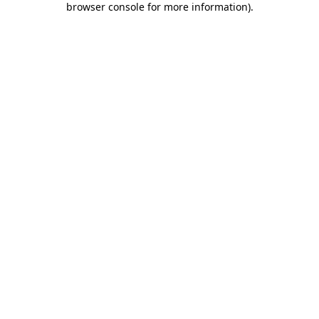
browser console for more information)
.