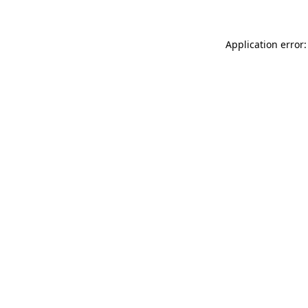
Application error: