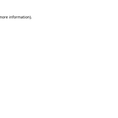
more information)
.