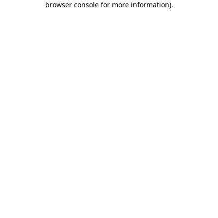
browser console for more information)
.