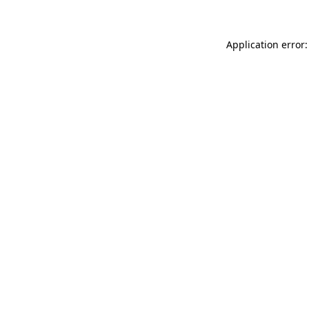
Application error: