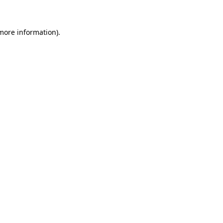
more information)
.